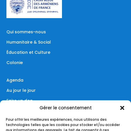
Qui sommes-nous
Humanitaire & Social
Éducation et Culture
Colonie
Agenda
Au jour le jour
Faire un don
Gérer le consentement
Contact
Pour offrir les meilleures expériences, nous utilisons des
technologies telles que les cookies pour stocker et/ou accéder
aux informations des appareils. Le fait de consentir à ces