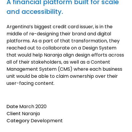
A financial platform built for scale
and accessibility.
Argentina’s biggest credit card issuer, is in the
middle of re-designing their brand and digital
platforms. As a part of that transformation, they
reached out to collaborate on a Design System
that would help Naranja align design efforts across
all of their stakeholders, as well as a Content
Management System (CMS) where each business
unit would be able to claim ownership over their
user-facing content.
Date
March 2020
Client
Naranja
Category
Development