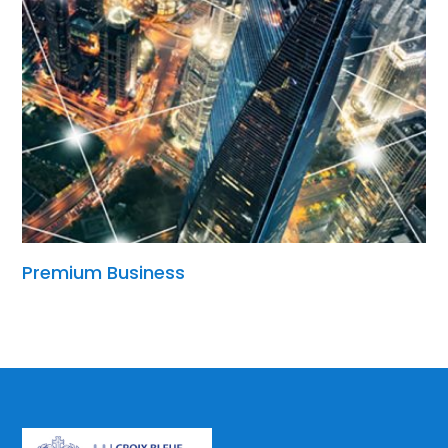
Premium Business