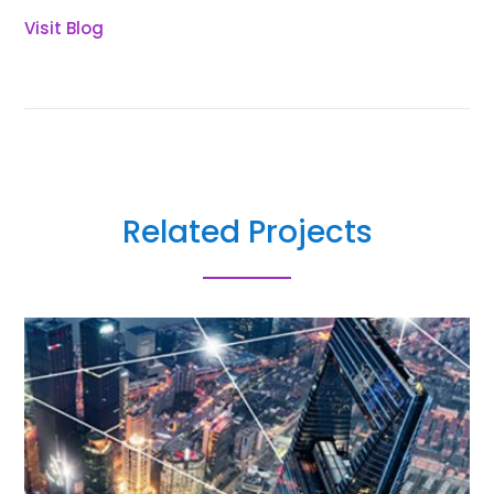
Visit Blog
Related Projects