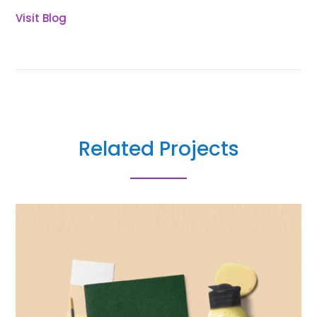
Visit Blog
Related Projects