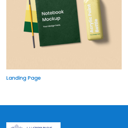
Landing Page