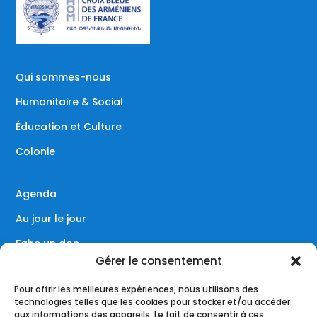
Qui sommes-nous
Humanitaire & Social
Éducation et Culture
Colonie
Agenda
Au jour le jour
Faire un don
Gérer le consentement
Contact
Pour offrir les meilleures expériences, nous utilisons des
technologies telles que les cookies pour stocker et/ou accéder
aux informations des appareils. Le fait de consentir à ces