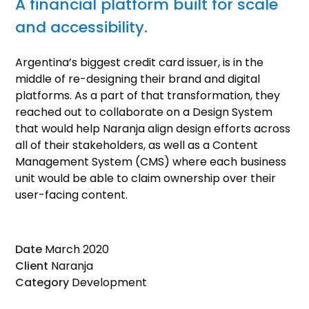
A financial platform built for scale
and accessibility.
Argentina’s biggest credit card issuer, is in the
middle of re-designing their brand and digital
platforms. As a part of that transformation, they
reached out to collaborate on a Design System
that would help Naranja align design efforts across
all of their stakeholders, as well as a Content
Management System (CMS) where each business
unit would be able to claim ownership over their
user-facing content.
Date
March 2020
Client
Naranja
Category
Development